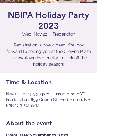
NBIPA Holiday Party
2023
Wed, Nov 22
  |  
Fredericton
Registration is now closed. We look
forward to seeing you at the Crowne Plaza
in downtown Fredericton to kick off the
holiday season!
Time & Location
Nov 22, 2023, 5:30 p.m. – 11:00 p.m. AST
Fredericton, 659 Queen St, Fredericton, NB
E3B 1C3, Canada
About the event
Event Date: November 22, 2023