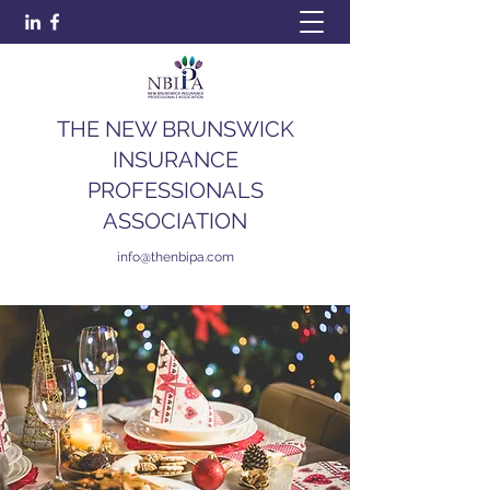
THE NEW BRUNSWICK
INSURANCE
PROFESSIONALS
ASSOCIATION
info@thenbipa.com