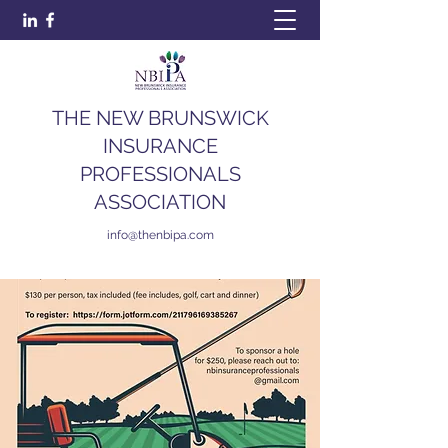
THE NEW BRUNSWICK
INSURANCE
PROFESSIONALS
ASSOCIATION
info@thenbipa.com