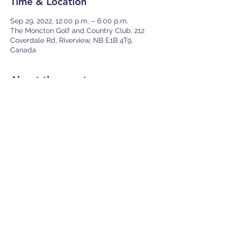
Time & Location
Sep 29, 2022, 12:00 p.m. – 6:00 p.m.
The Moncton Golf and Country Club, 212
Coverdale Rd, Riverview, NB E1B 4T9,
Canada
About the event
Join us for a great day on the links as you 
play through 18 holes with your fellow 
insurance professionals! Your fees include 
the use of powercart (shared with team 
member), 18 holes, and a great meal in 
the clubhouse after your round! 
Share this event