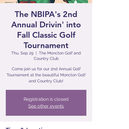
The NBIPA's 2nd
Annual Drivin' into
Fall Classic Golf
Tournament
Thu, Sep 29
  |  
The Moncton Golf and
Country Club
Come join us for our 2nd Annual Golf
Tournament at the beautiful Moncton Golf
and Country Club!
Registration is closed
See other events