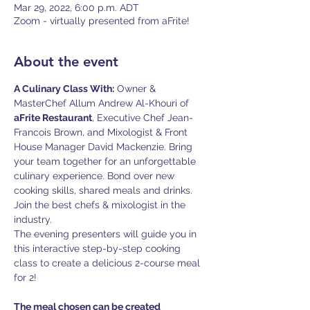
Mar 29, 2022, 6:00 p.m. ADT
Zoom - virtually presented from aFrite!
About the event
A Culinary Class With:
 Owner & 
MasterChef Allum Andrew Al-Khouri of 
aFrite Restaurant
, Executive Chef Jean-
Francois Brown, and Mixologist & Front 
House Manager David Mackenzie. Bring 
your team together for an unforgettable 
culinary experience. Bond over new 
cooking skills, shared meals and drinks. 
Join the best chefs & mixologist in the 
The evening presenters will guide you in 
this interactive step-by-step cooking 
class to create a delicious 2-course meal 
for 2!

The meal chosen can be created 