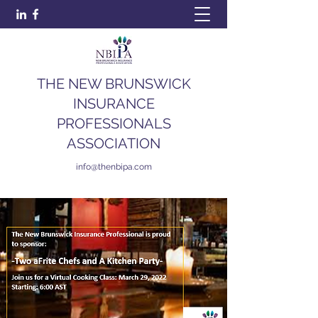
THE NEW BRUNSWICK
INSURANCE
PROFESSIONALS
ASSOCIATION
info@thenbipa.com