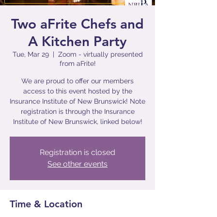
Two aFrite Chefs and
A Kitchen Party
Tue, Mar 29
  |  
Zoom - virtually presented
from aFrite!
We are proud to offer our members
access to this event hosted by the
Insurance Institute of New Brunswick! Note
registration is through the Insurance
Institute of New Brunswick, linked below!
Registration is closed
See other events
Time & Location