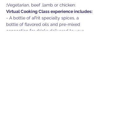
:
Vegetarian, beef ,lamb or chicken:
Virtual Cooking Class experience includes:
- A bottle of aFrit specialty spices, a 
bottle of flavored oils and pre-mixed 
concoction for drinks delivered to your 
door.

- A nice cooking apron and many more 
surprises.

- Virtual cooking class instructed by Chef 
Andrew Al-Khouri, executive chef Jean 
Francois Brown and Mixologist David 
Mackenzie

- Network & dine in breakout rooms after 
class

- Door prize draw
Additional information:
- The menu may change if ingredients 
become unavailable due…
Show More